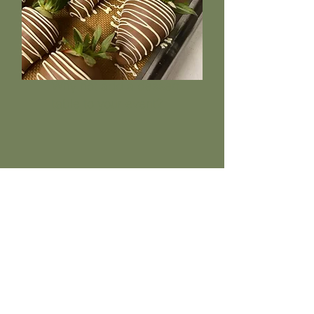
Why not add a dessert
table to your event?