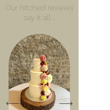
Our hitched reviews
say it all...