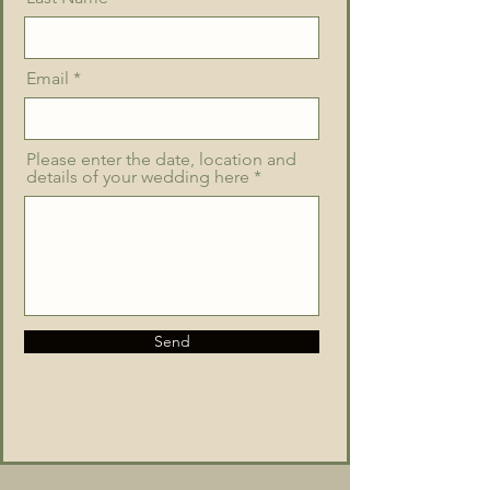
Email
Please enter the date, location and
details of your wedding here
Send