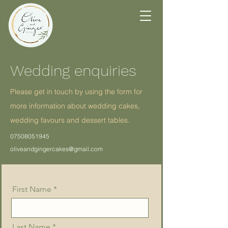
Wedding enquiries
Please get in touch by using the form for
more information about wedding cakes,
wedding favours and dessert tables.
07508051945
oliveandgingercakes@gmail.com
First Name
Last Name