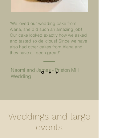
"We loved our wedding cake from
Alana, she did such an amazing job!
Our cake looked exactly how we asked
and tasted so delicious! Since we have
also had other cakes from Alana and
they have all been great!"
Naomi and James - Priston Mill
Wedding
Weddings and large
events