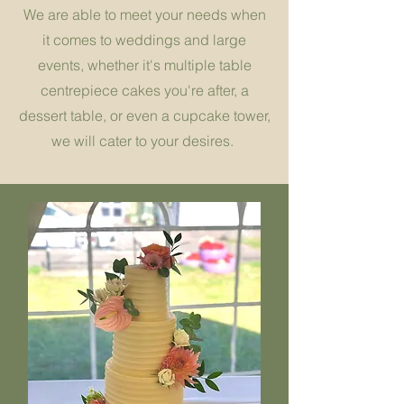
We are able to meet your needs when
it comes to weddings and large
events, whether it's multiple table
centrepiece cakes you're after, a
dessert table, or even a cupcake tower,
we will cater to your desires.