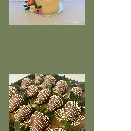
Design your dream
bespoke wedding cake.