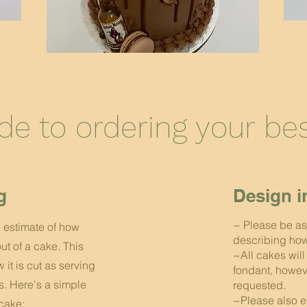
ide to ordering your b
g
Design i
~ Please be as
h estimate of how
describing how 
ut of a cake. This
~All cakes wil
it is cut as serving
fondant, howev
ts. Here's a simple
requested.
~Please also e
cake: