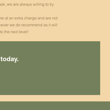
ask, we are always willing to try
ome at an extra charge and are not
ever we do recommend as it will
to the next level!
 today.