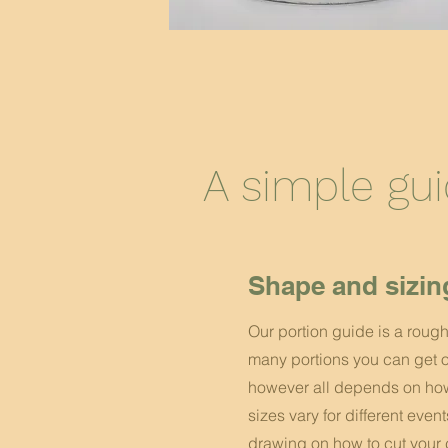
A simple gu
Shape and sizin
Our portion guide is a roug
many portions you can get o
however all depends on how 
sizes vary for different even
drawing on how to cut your 