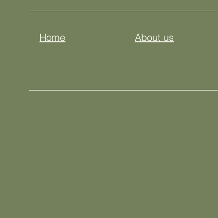
Home
About us