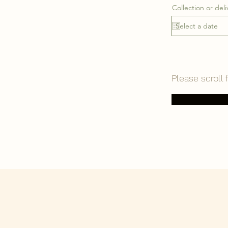
Collection or deli
Please scroll 