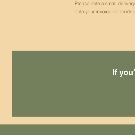
Please note a small deliver
onto your invoice dependen
If you