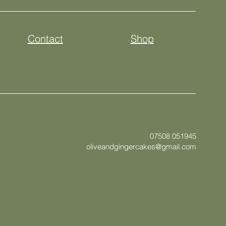
Contact
Shop
07508 051945
oliveandgingercakes@gmail.com