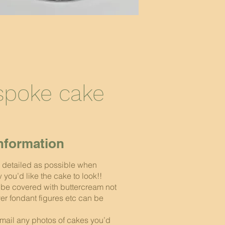
espoke cake
nformation
 detailed as possible when
you’d like the cake to look!!
l be covered with buttercream not
er fondant figures etc can be
mail any photos of cakes you’d