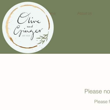
Home
About us
Please no
Please f