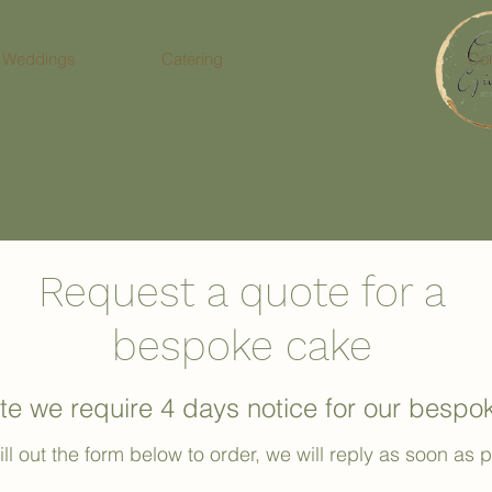
Weddings
Catering
Bespoke cakes
Con
Request a quote for a
bespoke cake
te we require 4 days notice for our besp
ill out the form below to order, we will reply as soon as 