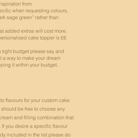
inspiration from.
cific when requesting colours,
ark sage green” rather than
 added extras will cost more,
personalised cake topper is £6
a tight budget please say and
ut a way to make your dream
ing it within your budget.​ ​
to flavours for your custom cake
 should be free to choose any
cream and filling combination that
. If you desire a specific flavour
ady included in the list please do