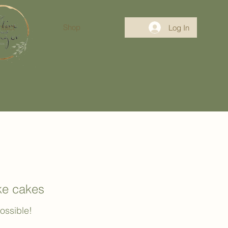
tact
Shop
Log In
oke cakes
possible!