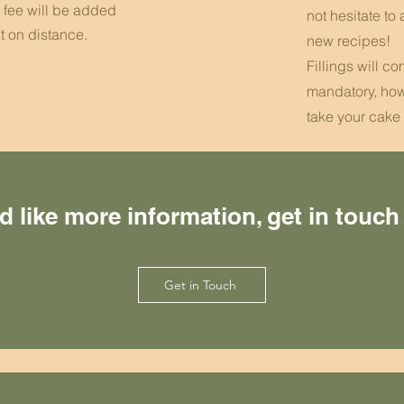
y fee will be added
not hesitate to 
t on distance.
new recipes!
Fillings will c
mandatory, how
take your cake 
’d like more information, get in touch
Get in Touch