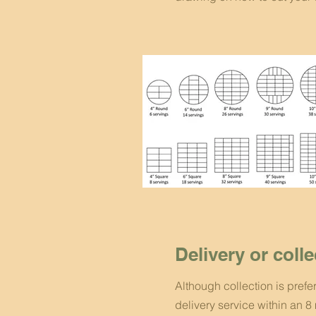
Delivery or coll
Although collection is prefe
delivery service within an 8