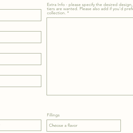
Extra Info - please specify the desired design, 
tiers are wanted. Please also add if you'd pref
collection.
Fillings