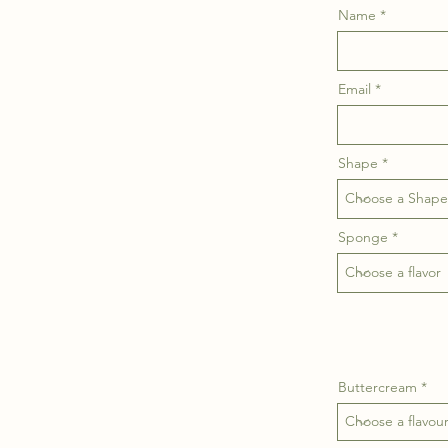
Name
Email
Shape
Sponge
Buttercream