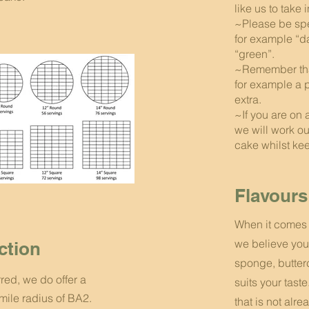
like us to take 
~Please be spe
for example “d
“green”.
~Remember that
for example a 
extra.
~If you are on 
we will work o
cake whilst keep
Flavours
When it comes 
we believe you
ection
sponge, butter
rred, we do offer a
suits your taste
 mile radius of BA2.
that is not alre