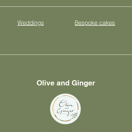
Weddings
Bespoke cakes
Olive and Ginger