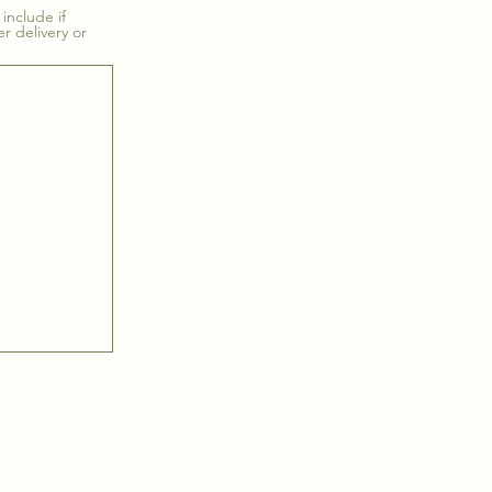
include if
er delivery or