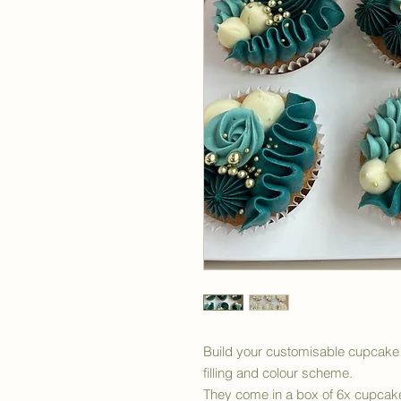
Build your customisable cupcake 
filling and colour scheme.
They come in a box of 6x cupcak