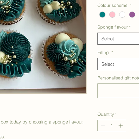
Colour scheme
*
Sponge flavour
*
Select
Filling
*
Select
Personalised gift not
Quantity
*
box today by choosing a sponge flavour,
es.