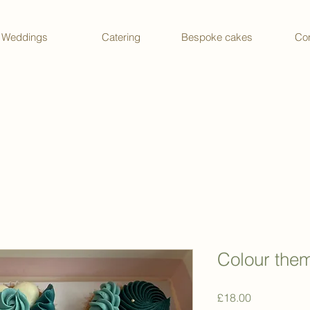
Weddings
Catering
Bespoke cakes
Con
Colour the
Price
£18.00