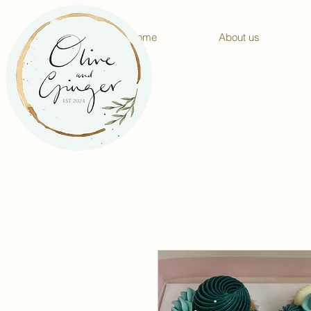
Home
About us