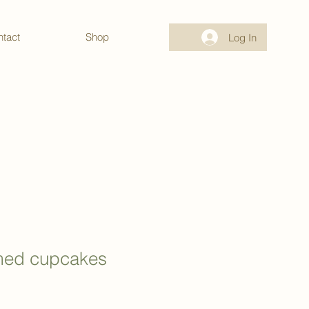
tact
Shop
Log In
med cupcakes