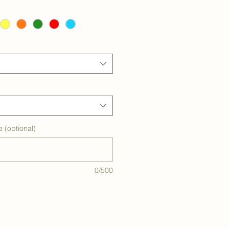
e (optional)
0/500