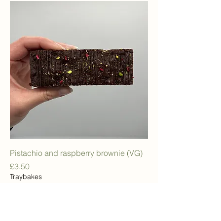
Pistachio and raspberry brownie (VG)
Price
£3.50
Traybakes