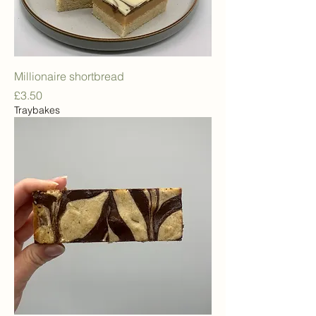
Millionaire shortbread
Price
£3.50
Traybakes