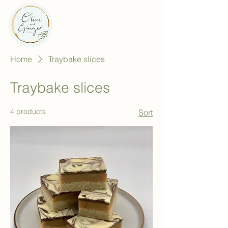
Home
Traybake slices
Traybake slices
4 products
Sort