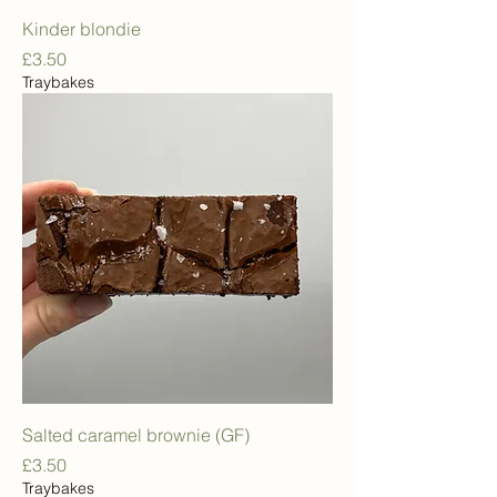
Kinder blondie
Price
£3.50
Traybakes
Salted caramel brownie (GF)
Price
£3.50
Traybakes